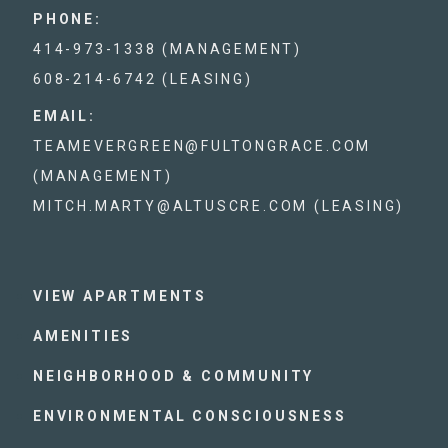
PHONE:
414-973-1338 (MANAGEMENT)
608-214-6742 (LEASING)
EMAIL:
TEAMEVERGREEN@FULTONGRACE.COM
(MANAGEMENT)
MITCH.MARTY@ALTUSCRE.COM (LEASING)
VIEW APARTMENTS
AMENITIES
NEIGHBORHOOD & COMMUNITY
ENVIRONMENTAL CONSCIOUSNESS