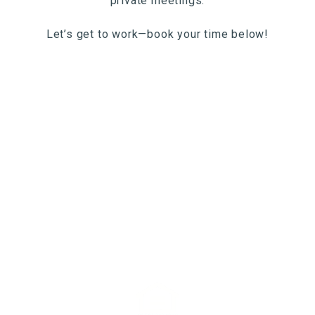
private meetings.
Let’s get to work—book your time below!