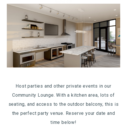
Host parties and other private events in our
Community Lounge. With a kitchen area, lots of
seating, and access to the outdoor balcony, this is
the perfect party venue. Reserve your date and
time below!