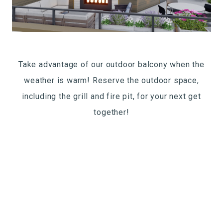
Take advantage of our outdoor balcony when the
weather is warm! Reserve the outdoor space,
including the grill and fire pit, for your next get
together!