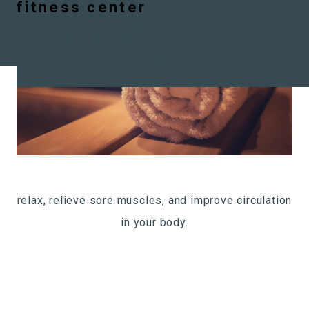
ARCHIVES:
RESIDENT
infrared sauna
outdoor balcony
Pet spa
Business Center
Community lounge
fitness center
Skip to content
ACTIVITIES
Description.
relax, relieve sore muscles, and improve circulation
in your body.