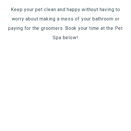
Keep your pet clean and happy without having to
worry about making a mess of your bathroom or
paying for the groomers. Book your time at the Pet
Spa below!