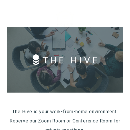
The Hive is your work-from-home environment.
Reserve our Zoom Room or Conference Room for