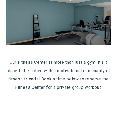
Our Fitness Center is more than just a gym, it’s a
place to be active with a motivational community of
fitness friends! Book a time below to reserve the
Fitness Center for a private group workout.