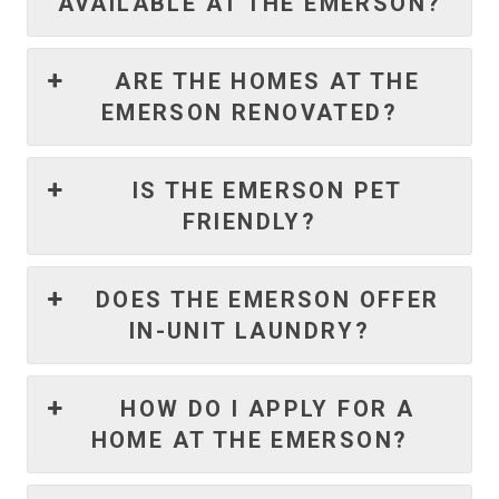
AVAILABLE AT THE EMERSON?
ARE THE HOMES AT THE
EMERSON RENOVATED?
IS THE EMERSON PET
FRIENDLY?
DOES THE EMERSON OFFER
IN-UNIT LAUNDRY?
HOW DO I APPLY FOR A
HOME AT THE EMERSON?