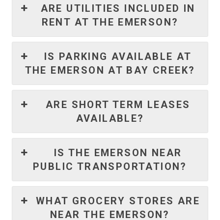
ARE UTILITIES INCLUDED IN
RENT AT THE EMERSON?
IS PARKING AVAILABLE AT
THE EMERSON AT BAY CREEK?
ARE SHORT TERM LEASES
AVAILABLE?
IS THE EMERSON NEAR
PUBLIC TRANSPORTATION?
WHAT GROCERY STORES ARE
NEAR THE EMERSON?