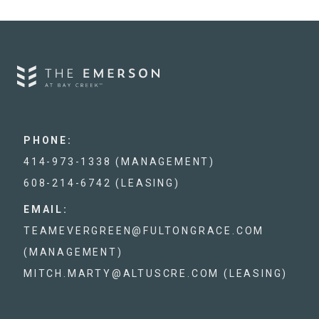
PHONE:
414-973-1338 (MANAGEMENT)
608-214-6742 (LEASING)
EMAIL:
TEAMEVERGREEN@FULTONGRACE.COM
(MANAGEMENT)
MITCH.MARTY@ALTUSCRE.COM (LEASING)