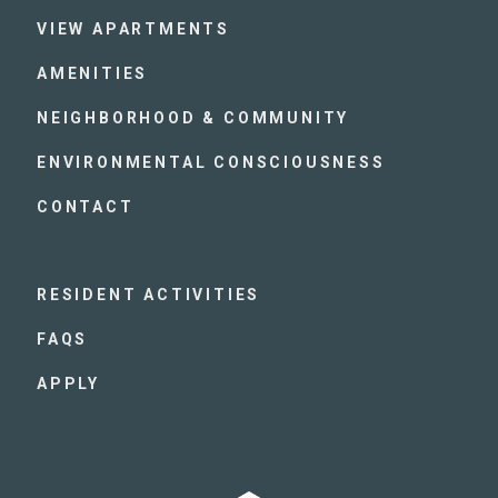
VIEW APARTMENTS
AMENITIES
NEIGHBORHOOD & COMMUNITY
ENVIRONMENTAL CONSCIOUSNESS
CONTACT
RESIDENT ACTIVITIES
FAQS
APPLY