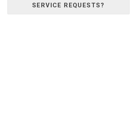
SERVICE REQUESTS?