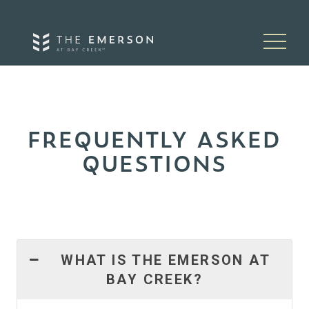
Skip to content
FREQUENTLY ASKED
QUESTIONS
WHAT IS THE EMERSON AT
BAY CREEK?