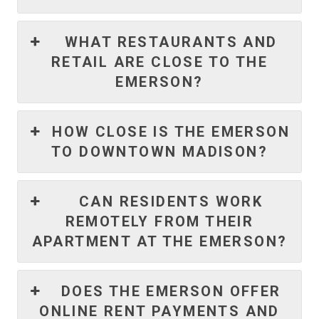
WHAT RESTAURANTS AND
RETAIL ARE CLOSE TO THE
EMERSON?
HOW CLOSE IS THE EMERSON
TO DOWNTOWN MADISON?
CAN RESIDENTS WORK
REMOTELY FROM THEIR
APARTMENT AT THE EMERSON?
DOES THE EMERSON OFFER
ONLINE RENT PAYMENTS AND