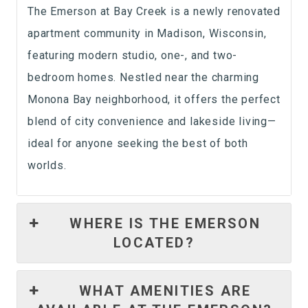
The Emerson at Bay Creek is a newly renovated
apartment community in Madison, Wisconsin,
featuring modern studio, one-, and two-
bedroom homes. Nestled near the charming
Monona Bay neighborhood, it offers the perfect
blend of city convenience and lakeside living—
ideal for anyone seeking the best of both
worlds.
WHERE IS THE EMERSON
LOCATED?
WHAT AMENITIES ARE