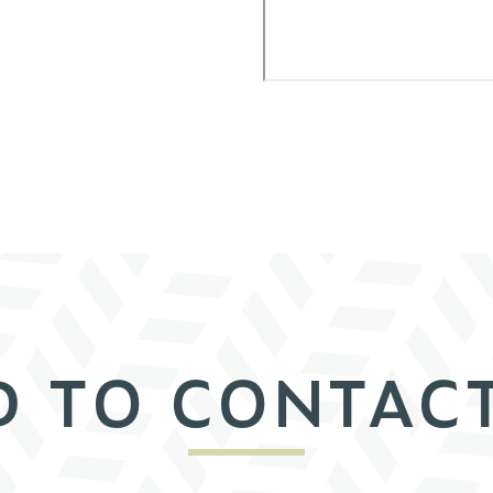
D TO CONTACT