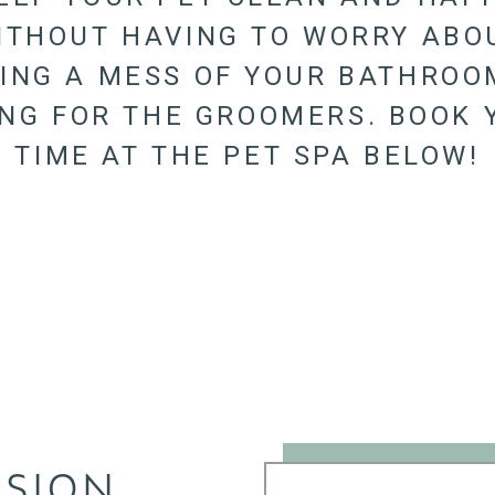
ITHOUT HAVING TO WORRY ABO
ING A MESS OF YOUR BATHROO
ING FOR THE GROOMERS. BOOK 
TIME AT THE PET SPA BELOW!
SSION