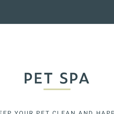
PET SPA
EEP YOUR PET CLEAN AND HAP