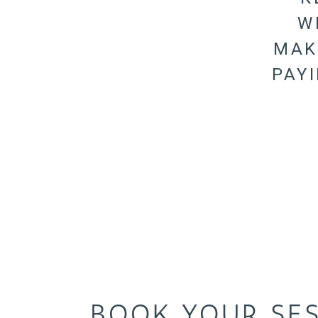
W
MAK
PAY
BOOK YOUR SE