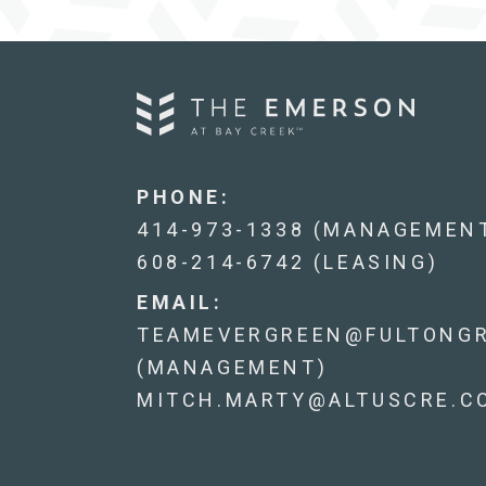
PHONE:
414-973-1338 (MANAGEMEN
608-214-6742 (LEASING)
EMAIL:
TEAMEVERGREEN@FULTONG
(MANAGEMENT)
MITCH.MARTY@ALTUSCRE.CO