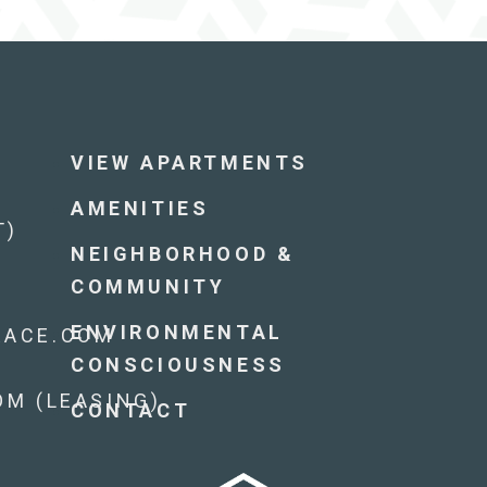
VIEW APARTMENTS
AMENITIES
T)
NEIGHBORHOOD &
COMMUNITY
ENVIRONMENTAL
RACE.COM
CONSCIOUSNESS
M (LEASING)
CONTACT