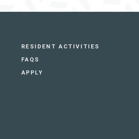
RESIDENT ACTIVITIES
FAQS
APPLY