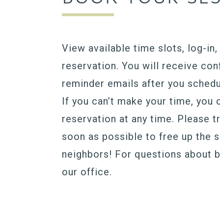
View available time slots, log-in
reservation. You will receive con
reminder emails after you schedu
If you can’t make your time, you 
reservation at any time. Please t
soon as possible to free up the 
neighbors! For questions about 
our office.