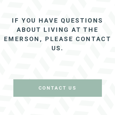
IF YOU HAVE QUESTIONS
ABOUT LIVING AT THE
EMERSON, PLEASE CONTACT
US.
CONTACT US