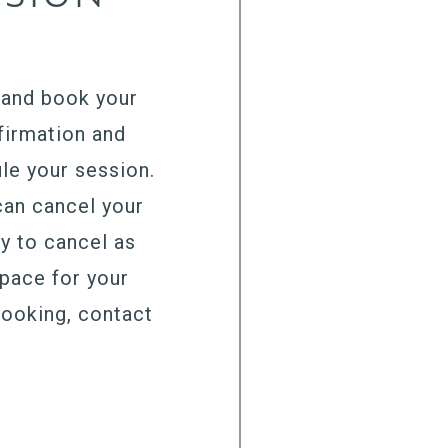
, and book your
firmation and
le your session.
can cancel your
ry to cancel as
space for your
booking, contact