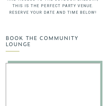
THIS IS THE PERFECT PARTY VENUE.
RESERVE YOUR DATE AND TIME BELOW!
BOOK THE COMMUNITY
LOUNGE