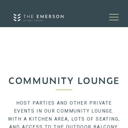
Skip to content
COMMUNITY LOUNGE
HOST PARTIES AND OTHER PRIVATE
EVENTS IN OUR COMMUNITY LOUNGE.
WITH A KITCHEN AREA, LOTS OF SEATING,
AND ACCESS TO THE OUTDOOR BALCONY,