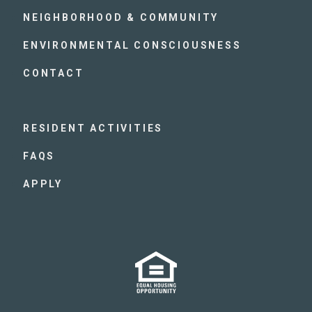
NEIGHBORHOOD & COMMUNITY
ENVIRONMENTAL CONSCIOUSNESS
CONTACT
RESIDENT ACTIVITIES
FAQS
APPLY