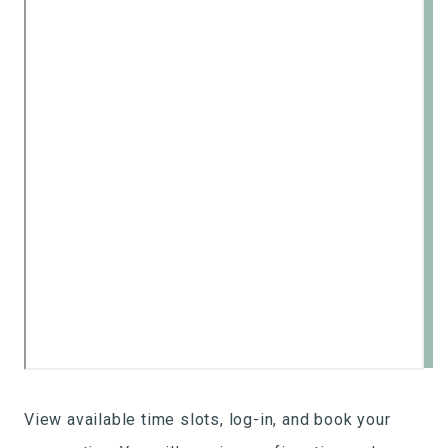
View available time slots, log-in, and book your