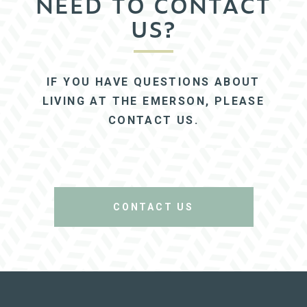
NEED TO CONTACT
US?
IF YOU HAVE QUESTIONS ABOUT
LIVING AT THE EMERSON, PLEASE
CONTACT US.
CONTACT US