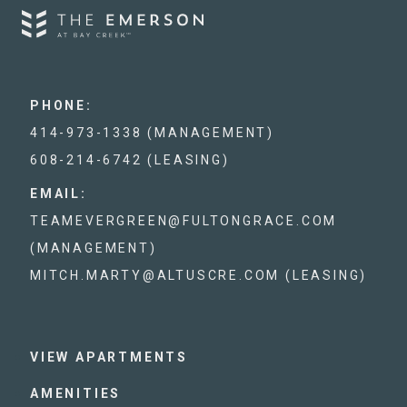
PHONE:
414-973-1338 (MANAGEMENT)
608-214-6742 (LEASING)
EMAIL:
TEAMEVERGREEN@FULTONGRACE.COM
(MANAGEMENT)
MITCH.MARTY@ALTUSCRE.COM (LEASING)
VIEW APARTMENTS
AMENITIES