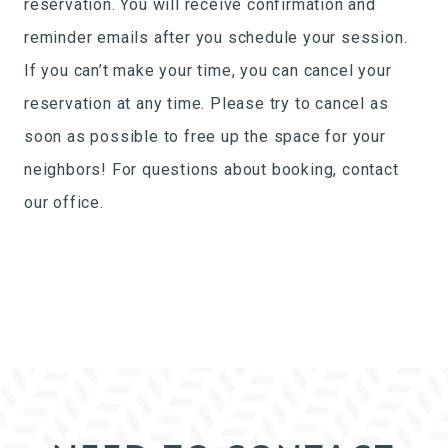
reservation. You will receive confirmation and
reminder emails after you schedule your session.
If you can’t make your time, you can cancel your
reservation at any time. Please try to cancel as
soon as possible to free up the space for your
neighbors! For questions about booking, contact
our office.